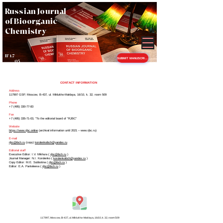
Russian Journal
of Bioorganic
Chemistry
IF 1.7
SUBMIT MANUSCRIPT
Q3
CONTACT INFORMATION
Address
117997 GSP, Moscow, B-437, ul. Miklukho-Maklaya, 16/10, k. 32, room 509
Phone
+7 (495) 330-77-83
Fax
+7 (495) 335-71-03
, "To the editorial board of "RJBC"
Website
https://www.rjbc.online
(archival information until 2021 –
www.rjbc.ru
)
E-mail
rjbc@ibch.ru
(copy)
korolenkoibch@yandex.ru
Editorial staff
Executive Editor: I.V. Mikhura (
rjbc@ibch.ru
)
Journal Manager: N.I. Korolenko (
korolenkoibch@yandex.ru
)
Copy Editor: M.E. Subbotina (
rjbc@ibch.ru
)
Editor: E.A. Panteleeva (
rjbc@ibch.ru
)
117997, Moscow, B-437,
ul. Miklukho-Maklaya, 16/10, k. 32, room 509